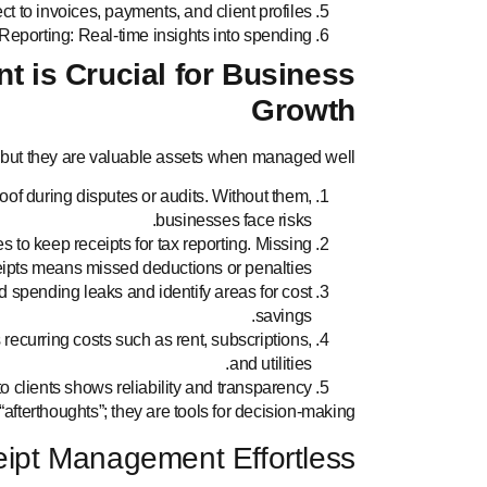
t to invoices, payments, and client profiles.
Reporting: Real-time insights into spending.
 is Crucial for Business
Growth
 but they are valuable assets when managed well.
oof during disputes or audits. Without them,
businesses face risks.
to keep receipts for tax reporting. Missing
eipts means missed deductions or penalties.
d spending leaks and identify areas for cost
savings.
s recurring costs such as rent, subscriptions,
and utilities.
o clients shows reliability and transparency.
“afterthoughts”; they are tools for decision-making.
eipt Management Effortless