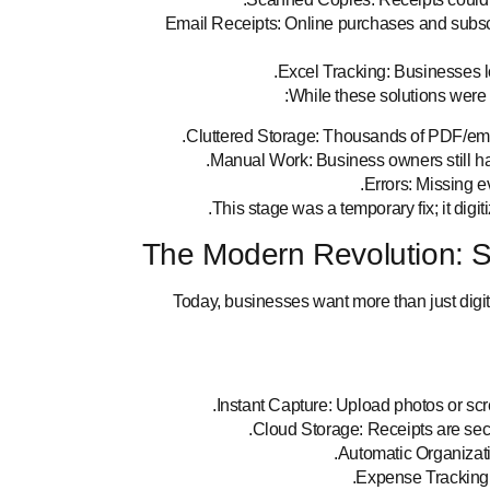
Email Receipts: Online purchases and subscr
Excel Tracking: Businesses 
While these solutions were be
Cluttered Storage: Thousands of PDF/em
Manual Work: Business owners still ha
Errors: Missing ev
This stage was a temporary fix; it digi
The Modern Revolution: 
Today, businesses want more than just digi
Instant Capture: Upload photos or scre
Cloud Storage: Receipts are sec
Automatic Organizatio
Expense Tracking: