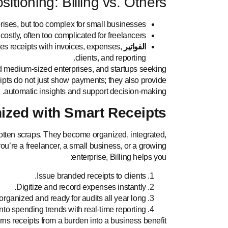
itioning: Billing vs. Others
prises, but too complex for small businesses.
ostly, often too complicated for freelancers.
tes receipts with invoices, expenses,
الفواتير
clients, and reporting.
nd medium-sized enterprises, and startups seeking
ipts do not just show payments; they also provide
automatic insights and support decision-making.
ized with Smart Receipts
rgotten scraps. They become organized, integrated,
u’re a freelancer, a small business, or a growing
enterprise, Billing helps you:
Issue branded receipts to clients.
Digitize and record expenses instantly.
organized and ready for audits all year long.
nto spending trends with real-time reporting.
turns receipts from a burden into a business benefit.