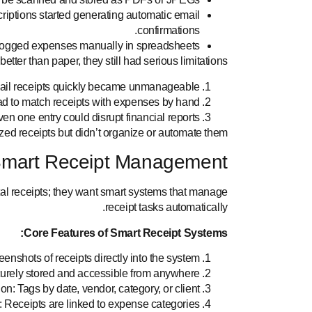
iptions started generating automatic email
confirmations.
logged expenses manually in spreadsheets.
tter than paper, they still had serious limitations:
ail receipts quickly became unmanageable.
d to match receipts with expenses by hand.
en one entry could disrupt financial reports.
tized receipts but didn’t organize or automate them.
Smart Receipt Management
tal receipts; they want smart systems that manage
receipt tasks automatically.
Core Features of Smart Receipt Systems:
enshots of receipts directly into the system.
urely stored and accessible from anywhere.
n: Tags by date, vendor, category, or client.
 Receipts are linked to expense categories.