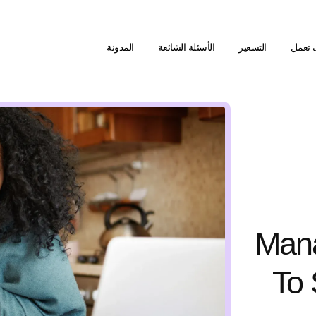
المدونة
الأسئلة الشائعة
التسعير
كيف ت
Man
To 