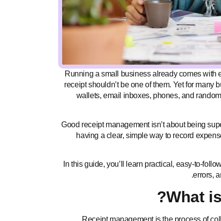
Running a small business already comes with e
receipt shouldn’t be one of them. Yet for many 
wallets, email inboxes, phones, and random 
Good receipt management isn’t about being super
having a clear, simple way to record expen
In this guide, you’ll learn practical, easy-to-fo
errors, 
What i
Receipt management is the process of colle