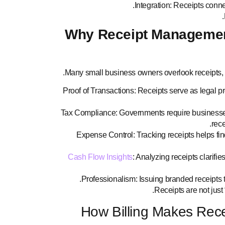
Integration: Receipts connec
Why Receipt Management
Many small business owners overlook receipts,
Proof of Transactions: Receipts serve as legal pr
Tax Compliance: Governments require businesses 
rec
Expense Control: Tracking receipts helps fin
Cash Flow Insights
: Analyzing receipts clarifie
Professionalism: Issuing branded receipts t
Receipts are not just 
How Billing Makes Rec