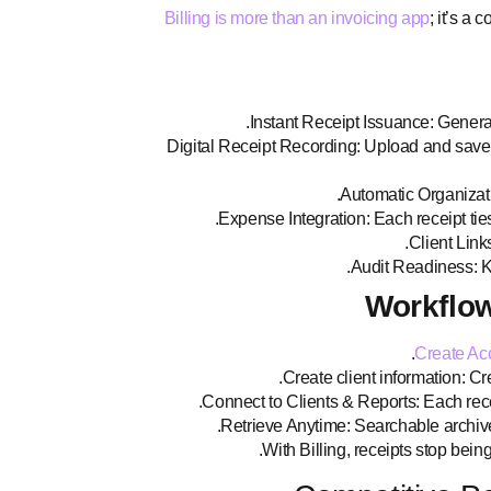
Billing is more than an invoicing app
; it’s a
Instant Receipt Issuance: Generat
Digital Receipt Recording: Upload and save rec
Automatic Organizatio
Expense Integration: Each receipt ties
Client Links
Audit Readiness: Ke
Workflow
Create Ac
Create client information: Crea
Connect to Clients & Reports: Each recei
Retrieve Anytime: Searchable archive 
With Billing, receipts stop bei