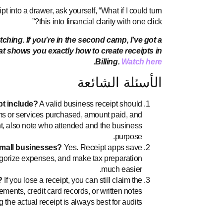
 into a drawer, ask yourself, “What if I could turn
this into financial clarity with one click?”
hing. If you’re in the second camp, I’ve got a
hat shows you exactly how to create receipts in
.
Billing.
Watch here
الأسئلة الشائعة
pt include?
A valid business receipt should
ms or services purchased, amount paid, and
, also note who attended and the business
purpose.
small businesses?
Yes. Receipt apps save
tegorize expenses, and make tax preparation
much easier.
?
If you lose a receipt, you can still claim the
ements, credit card records, or written notes
he actual receipt is always best for audits.