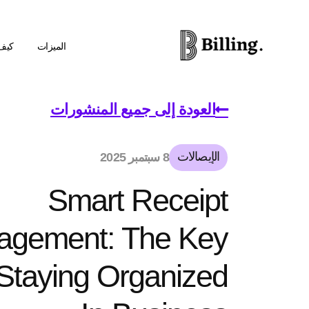
عمل
الميزات
العودة إلى جميع المنشورات
الإيصالات
8 سبتمبر 2025
Smart Receipt
agement: The Key
Staying Organized