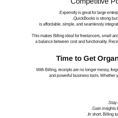
Competitive Pos
Expensify is great for large enter
QuickBooks is strong but c
is affordable, simple, and seamlessly integra
This makes Billing ideal for freelancers, small a
a balance between cost and functionality. Rece
Time to Get Organ
With Billing, receipts are no longer messy, fo
and powerful business tools. Whether yo
Stay 
Gain insights i
In short, Billing 