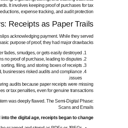
ords. It involves keeping proof of purchases for tax
eductions, expense tracking, and audit protection.
s: Receipts as Paper Trails
n slips acknowledging payment. While they served
basic purpose of proof, they had major drawbacks:
per fades, smudges, or gets easily destroyed.
 no proof of purchase, leading to disputes.
orting, filing, and storing boxes of receipts.
, businesses risked audits and compliance
issues.
uring audits because paper receipts were missing
fines or tax penalties, even for genuine transactions.
stem was deeply flawed.
The Semi-Digital Phase:
Scans and Emails
nto the digital age, receipts began to change:
 be scanned and stored as PDFs or JPEGs.