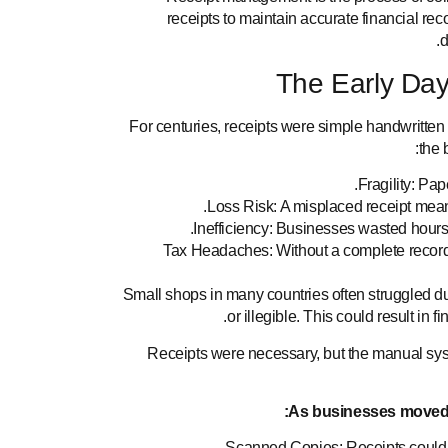
receipts to maintain accurate financial rec
d
The Early Day
For centuries, receipts were simple handwritte
the 
Fragility: Pa
Loss Risk: A misplaced receipt means
Inefficiency: Businesses wasted hours s
Tax Headaches: Without a complete record
Small shops in many countries often struggled d
or illegible. This could result in 
Receipts were necessary, but the manual sy
As businesses moved i
Scanned Copies: Receipts could