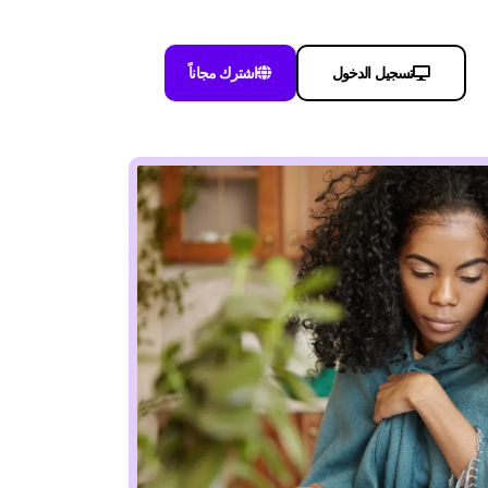
اشترك مجاناً
تسجيل الدخول