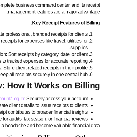
 complete business command center, and its receipt
management features are a major advantage.
Key Receipt Features of Billing:
e professional, branded receipts for clients.
eipts for expenses like travel, utilities, or
supplies.
n: Sort receipts by category, date, or client.
 to tracked expenses for accurate reporting.
: Store client-related receipts in their profile.
ep all receipts securely in one central hub.
: How It Works on Billing
count/Log In
: Securely access your account.
te client details to issue receipts to clients.
pt contributes to broader financial insights.
for audits, tax season, or financial reviews.
ng a headache and become valuable financial data.