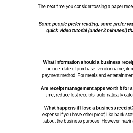
The next time you consider tossing a paper receipt
Some people prefer reading, some prefer watc
quick video tutorial (under 2 minutes!) t
What information should a business recei
include: date of purchase, vendor name, ite
payment method. For meals and entertainment
Are receipt management apps worth it for 
time, reduce lost receipts, automatically ca
What happens if I lose a business receipt
expense if you have other proof, like bank stat
about the business purpose. However, having t