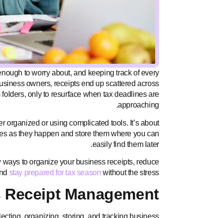
nough to worry about, and keeping track of every
business owners, receipts end up scattered across
folders, only to resurface when tax deadlines are
approaching.
 organized or using complicated tools. It’s about
ses as they happen and store them where you can
easily find them later.
llow ways to organize your business receipts, reduce
and
stay prepared for tax season
without the stress.
s Receipt Management?
cting, organizing, storing, and tracking business