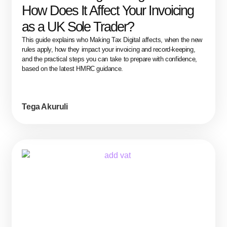
How Does It Affect Your Invoicing
as a UK Sole Trader?
This guide explains who Making Tax Digital affects, when the new
rules apply, how they impact your invoicing and record-keeping,
and the practical steps you can take to prepare with confidence,
based on the latest HMRC guidance.
Tega Akuruli