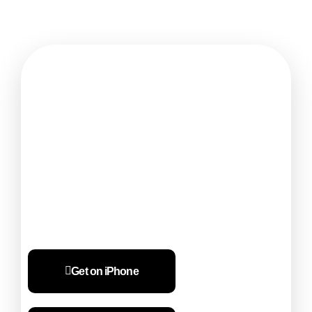
Ready to bill smarter for your business?
Start Billing in just 10
seconds
Get on iPhone