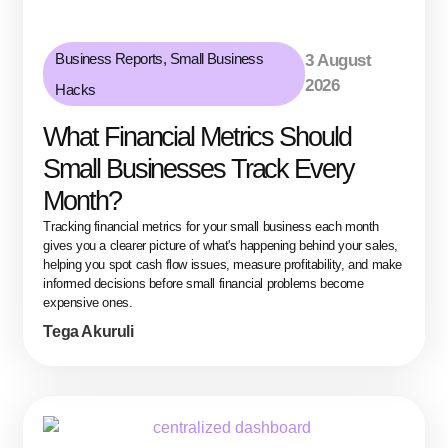
Business Reports
,
Small Business
3 August
2026
Hacks
What Financial Metrics Should
Small Businesses Track Every
Month?
Tracking financial metrics for your small business each month
gives you a clearer picture of what's happening behind your sales,
helping you spot cash flow issues, measure profitability, and make
informed decisions before small financial problems become
expensive ones.
Tega Akuruli