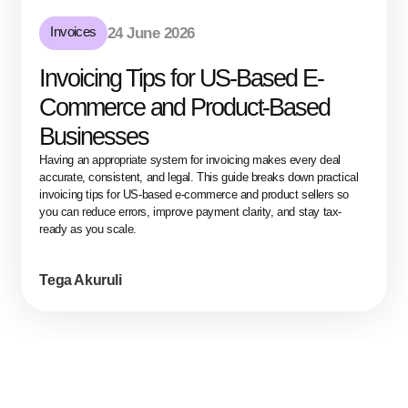
Invoices
24 June 2026
Invoicing Tips for US-Based E-
Commerce and Product-Based
Businesses
Having an appropriate system for invoicing makes every deal
accurate, consistent, and legal. This guide breaks down practical
invoicing tips for US-based e-commerce and product sellers so
you can reduce errors, improve payment clarity, and stay tax-
ready as you scale.
Tega Akuruli