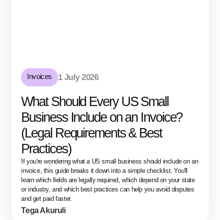
Invoices
1 July 2026
What Should Every US Small
Business Include on an Invoice?
(Legal Requirements & Best
Practices)
If you're wondering what a US small business should include on an
invoice, this guide breaks it down into a simple checklist. You'll
learn which fields are legally required, which depend on your state
or industry, and which best practices can help you avoid disputes
and get paid faster.
Tega Akuruli