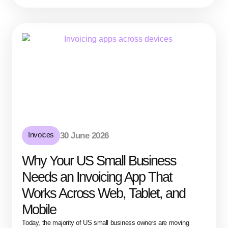
Invoices
30 June 2026
Why Your US Small Business
Needs an Invoicing App That
Works Across Web, Tablet, and
Mobile
Today, the majority of US small business owners are moving