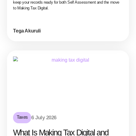
keep your records ready for both Self Assessment and the move
to Making Tax Digital.
Tega Akuruli
Taxes
6 July 2026
What Is Making Tax Digital and