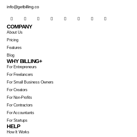
info@getbilling.co
COMPANY
About Us
Pricing
Features
Blog
WHY BILLING+
For Entrepreneurs
For Freelancers
For Small Business Owners
For Creators
For Non-Profits
For Contractors
For Accountants
For Startups
HELP
How It Works