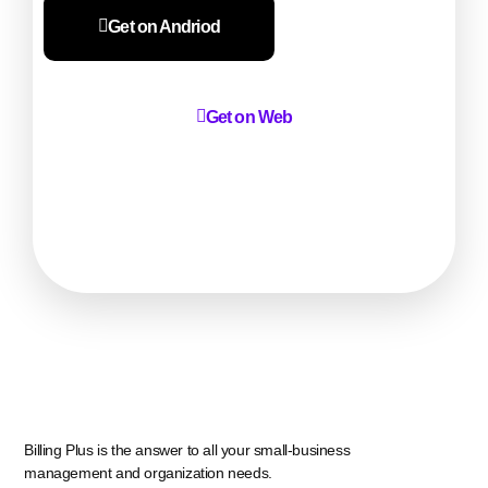
Get on Andriod
Get on Web
Billing Plus is the answer to all your small-business
management and organization needs.