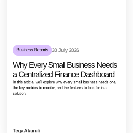
Business Reports
30 July 2026
Why Every Small Business Needs
a Centralized Finance Dashboard
In this article, we'll explore why every small business needs one,
the key metrics to monitor, and the features to look for in a
solution.
Tega Akuruli