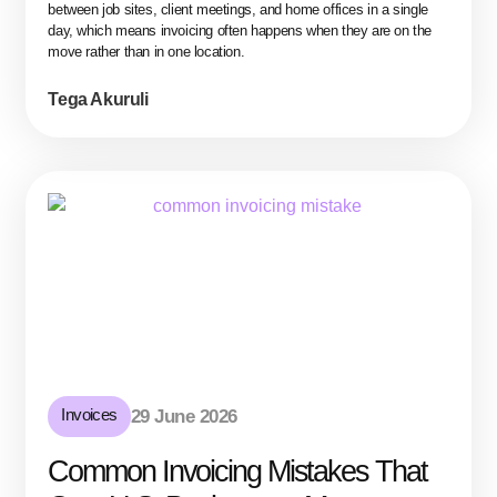
between job sites, client meetings, and home offices in a single
day, which means invoicing often happens when they are on the
move rather than in one location.
Tega Akuruli
Invoices
29 June 2026
Common Invoicing Mistakes That