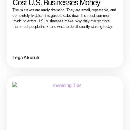
Cost U.S. Businesses Money
The mistakes are rarely dramatic. They are small, repeatable, and
completely fixable. This guide breaks down the most common
invoicing errors U.S. businesses make, why they matter more
than most people think, and what to do differently starting today.
Tega Akuruli