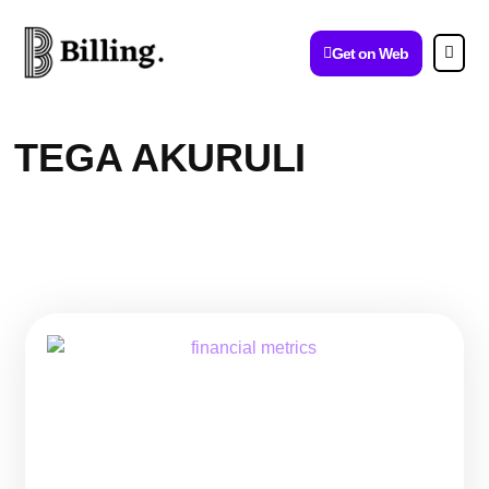
Get on Web
TEGA AKURULI