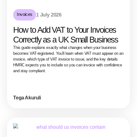
Invoices
1 July 2026
How to Add VAT to Your Invoices
Correctly as a UK Small Business
This guide explains exactly what changes when your business
becomes VAT-registered. You'll learn when VAT must appear on an
invoice, which type of VAT invoice to issue, and the key details
HMRC expects you to include so you can invoice with confidence
and stay compliant.
Tega Akuruli