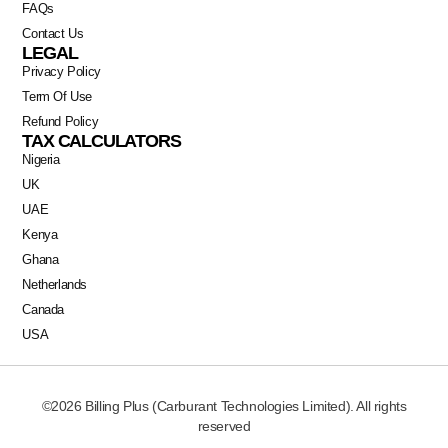
FAQs
Contact Us
LEGAL
Privacy Policy
Term Of Use
Refund Policy
TAX CALCULATORS
Nigeria
UK
UAE
Kenya
Ghana
Netherlands
Canada
Swahili
USA
Portuguese
Italian
©2026 Billing Plus (Carburant Technologies Limited). All rights
German
reserved