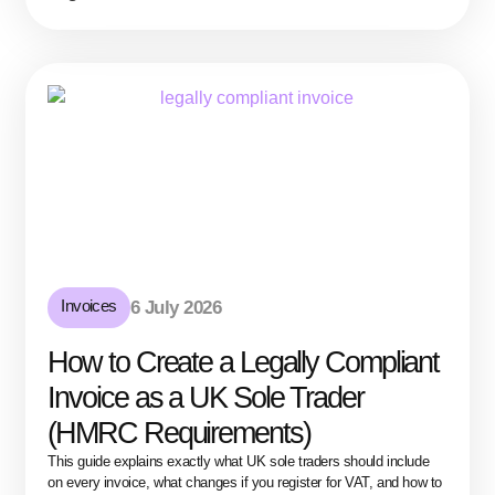
Invoices
6 July 2026
How to Create a Legally Compliant
Invoice as a UK Sole Trader
(HMRC Requirements)
This guide explains exactly what UK sole traders should include
on every invoice, what changes if you register for VAT, and how to