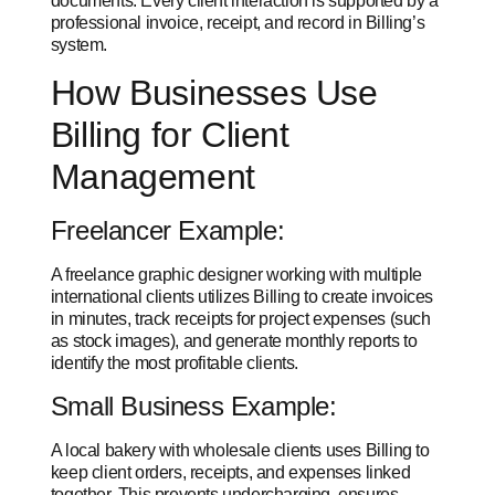
documents. Every client interaction is supported by a
professional invoice, receipt, and record in Billing’s
system.
How Businesses Use
Billing for Client
Management
Freelancer Example:
A freelance graphic designer working with multiple
international clients utilizes Billing to create invoices
in minutes, track receipts for project expenses (such
as stock images), and generate monthly reports to
identify the most profitable clients.
Small Business Example:
A local bakery with wholesale clients uses Billing to
keep client orders, receipts, and expenses linked
together. This prevents undercharging, ensures