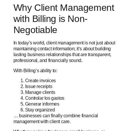
Why Client Management
with Billing is Non-
Negotiable
In today’s world, client management is not just about
maintaining contact information; it’s about building
lasting business relationships that are transparent,
professional, and financially sound.
With Billing’s ability to:
Create invoices
Issue receipts
Manage clients
Controlar los gastos
Generar informes
Stay organized
… businesses can finally combine financial
management with client care.