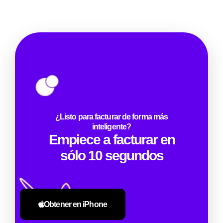
¿Listo para facturar de forma más
inteligente?
Empiece a facturar en
sólo 10 segundos
Obtener en iPhone