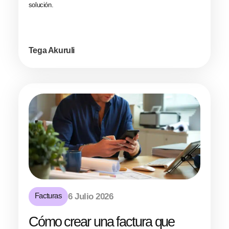
solución.
Tega Akuruli
Facturas
6 Julio 2026
Cómo crear una factura que