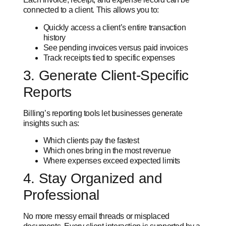
connected to a client. This allows you to:
Quickly access a client’s entire transaction
history
See pending invoices versus paid invoices
Track receipts tied to specific expenses
3. Generate Client-Specific
Reports
Billing’s reporting tools let businesses generate
insights such as:
Which clients pay the fastest
Which ones bring in the most revenue
Where expenses exceed expected limits
4. Stay Organized and
Professional
No more messy email threads or misplaced