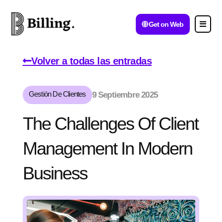
Get on Web
Volver a todas las entradas
Gestión De Clientes
9 Septiembre 2025
The Challenges Of Client
Management In Modern
Business