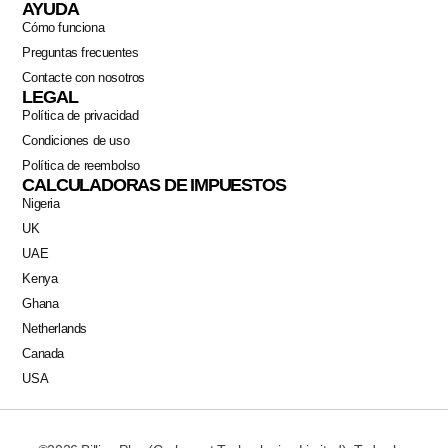
AYUDA
Cómo funciona
Preguntas frecuentes
Contacte con nosotros
LEGAL
Política de privacidad
Condiciones de uso
Política de reembolso
CALCULADORAS DE IMPUESTOS
Nigeria
UK
UAE
Kenya
Ghana
Netherlands
Canada
USA
Swahili
Portuguese