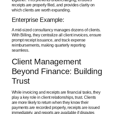
receipts are properly filed, and provides clarity on
which clients are worth expanding.
Enterprise Example:
A mid-sized consultancy manages dozens of clients.
With Billing, they centralize all client invoices, ensure
prompt receipt issuance, and track expense
reimbursements, making
quarterly reporting
seamless.
Client Management
Beyond Finance: Building
Trust
While invoicing and receipts are financial tasks, they
play a key role in client relationships, trust. Clients
are more likely to return when they know their
payments are recorded properly, receipts are issued
immediately, and reports are available if disputes