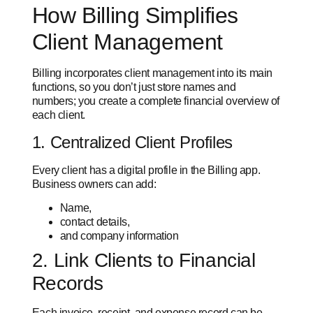
How Billing Simplifies
Client Management
Billing incorporates client management into its main
functions, so you don’t just store names and
numbers; you create a complete financial overview of
each client.
1. Centralized Client Profiles
Every client has a digital profile in the Billing app.
Business owners can add:
Name,
contact details,
and company information
2. Link Clients to Financial
Records
Each invoice, receipt, and expense record can be