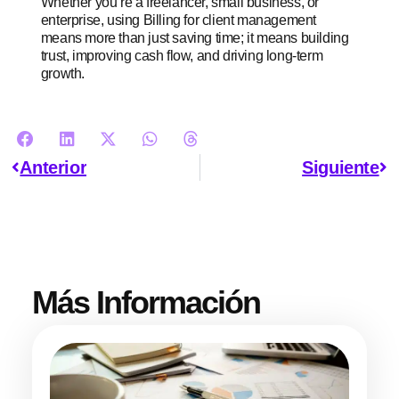
Whether you’re a freelancer, small business, or
enterprise, using Billing for client management
means more than just saving time; it means building
trust, improving cash flow, and driving long-term
growth.
Anterior
Siguiente
Más Información