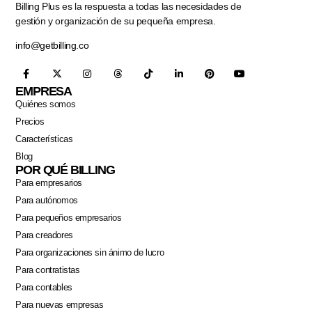
Billing Plus es la respuesta a todas las necesidades de
gestión y organización de su pequeña empresa.
info@getbilling.co
EMPRESA
Quiénes somos
Precios
Características
Blog
POR QUÉ BILLING
Para empresarios
Para autónomos
Para pequeños empresarios
Para creadores
Para organizaciones sin ánimo de lucro
Para contratistas
Para contables
Para nuevas empresas