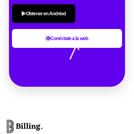
Obtener en Andriod
Conéctate a la web