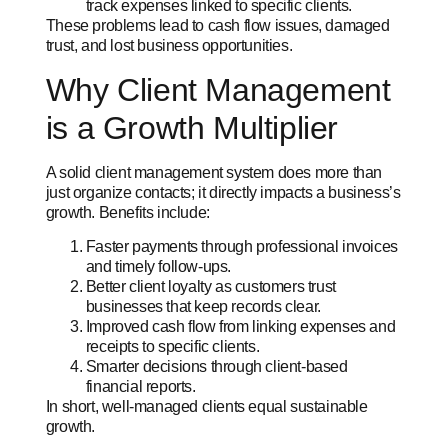
track expenses linked to specific clients.
These problems lead to cash flow issues, damaged
trust, and lost business opportunities.
Why Client Management
is a Growth Multiplier
A solid client management system does more than
just organize contacts; it directly impacts a business’s
growth. Benefits include:
Faster payments through professional invoices
and timely follow-ups.
Better client loyalty as customers trust
businesses that keep records clear.
Improved cash flow from linking expenses and
receipts to specific clients.
Smarter decisions through client-based
financial reports.
In short, well-managed clients equal sustainable
growth.