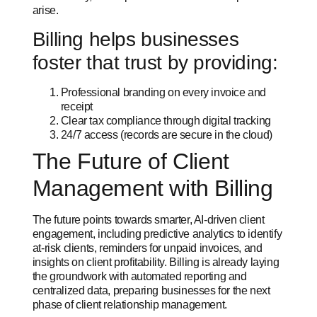
arise.
Billing helps businesses
foster that trust by providing:
Professional branding on every invoice and
receipt
Clear tax compliance through digital tracking
24/7 access (records are secure in the cloud)
The Future of Client
Management with Billing
The future points towards smarter, AI-driven client
engagement, including predictive analytics to identify
at-risk clients, reminders for unpaid invoices, and
insights on client profitability. Billing is already laying
the groundwork with automated reporting and
centralized data, preparing businesses for the next
phase of client relationship management.