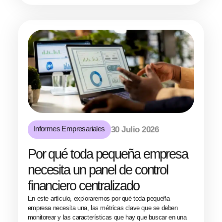
Informes Empresariales
30 Julio 2026
Por qué toda pequeña empresa
necesita un panel de control
financiero centralizado
En este artículo, exploraremos por qué toda pequeña
empresa necesita una, las métricas clave que se deben
monitorear y las características que hay que buscar en una