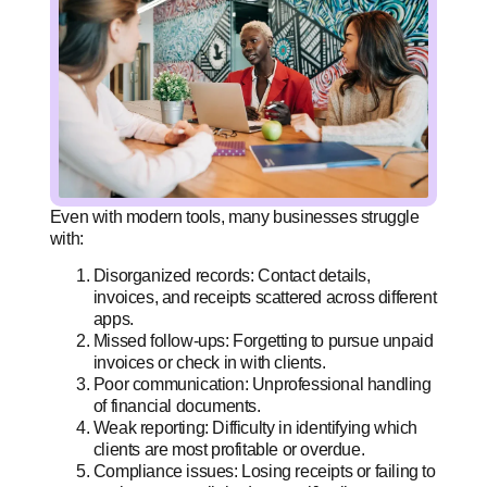
Even with modern tools, many businesses struggle
with:
Disorganized records: Contact details,
invoices, and receipts scattered across different
apps.
Missed follow-ups: Forgetting to pursue unpaid
invoices or check in with clients.
Poor communication: Unprofessional handling
of financial documents.
Weak reporting: Difficulty in identifying which
clients are most profitable or overdue.
Compliance issues: Losing receipts or failing to