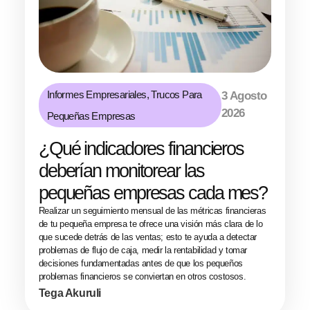
Informes Empresariales
,
Trucos Para
3 Agosto
2026
Pequeñas Empresas
¿Qué indicadores financieros
deberían monitorear las
pequeñas empresas cada mes?
Realizar un seguimiento mensual de las métricas financieras
de tu pequeña empresa te ofrece una visión más clara de lo
que sucede detrás de las ventas; esto te ayuda a detectar
problemas de flujo de caja, medir la rentabilidad y tomar
decisiones fundamentadas antes de que los pequeños
problemas financieros se conviertan en otros costosos.
Tega Akuruli