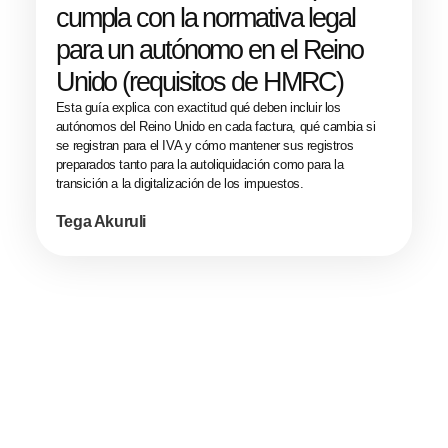
cumpla con la normativa legal
para un autónomo en el Reino
Unido (requisitos de HMRC)
Esta guía explica con exactitud qué deben incluir los
autónomos del Reino Unido en cada factura, qué cambia si
se registran para el IVA y cómo mantener sus registros
preparados tanto para la autoliquidación como para la
transición a la digitalización de los impuestos.
Tega Akuruli