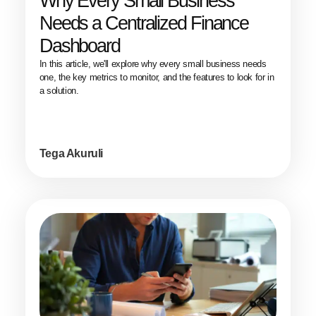
Why Every Small Business
Needs a Centralized Finance
Dashboard
In this article, we'll explore why every small business needs
one, the key metrics to monitor, and the features to look for in
a solution.
Tega Akuruli