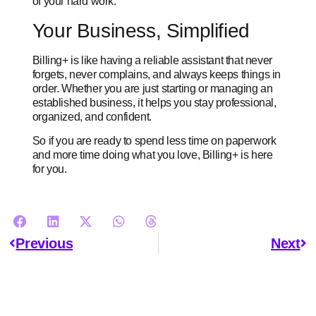
of your hard work.
Your Business, Simplified
Billing+ is like having a reliable assistant that never
forgets, never complains, and always keeps things in
order. Whether you are just starting or managing an
established business, it helps you stay professional,
organized, and confident.
So if you are ready to spend less time on paperwork
and more time doing what you love, Billing+ is here
for you.
Previous
Next