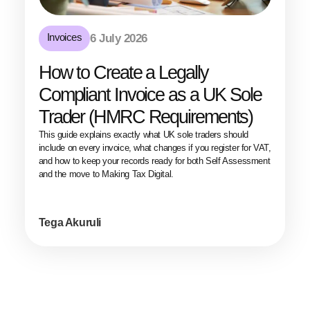
Invoices
6 July 2026
How to Create a Legally
Compliant Invoice as a UK Sole
Trader (HMRC Requirements)
This guide explains exactly what UK sole traders should
include on every invoice, what changes if you register for VAT,
and how to keep your records ready for both Self Assessment
and the move to Making Tax Digital.
Tega Akuruli