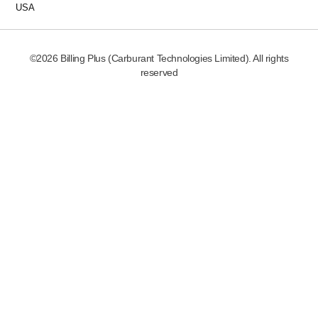
USA
©2026 Billing Plus (Carburant Technologies Limited). All rights
reserved