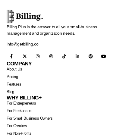
Billing Plus is the answer to all your small-business
management and organization needs.
info@getbilling.co
COMPANY
About Us
Pricing
Features
Blog
WHY BILLING+
For Entrepreneurs
For Freelancers
For Small Business Owners
For Creators
For Non-Profits