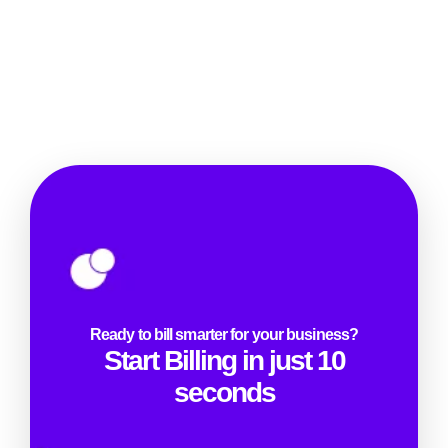
Ready to bill smarter for your business?
Start Billing in just 10
seconds