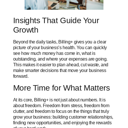
Insights That Guide Your
Growth
Beyond the daily tasks, Billing+ gives you a clear
picture of your business’s health. You can quickly
see how much money has come in, what is
outstanding, and where your expenses are going.
This makes it easier to plan ahead, cut waste, and
make smarter decisions that move your business
forward.
More Time for What Matters
At its core, Billing+ is not just about numbers. It is
about freedom. Freedom from stress, freedom from
clutter, and freedom to focus on the things that truly
grow your business: building customer relationships,
finding new opportunities, and enjoying the rewards