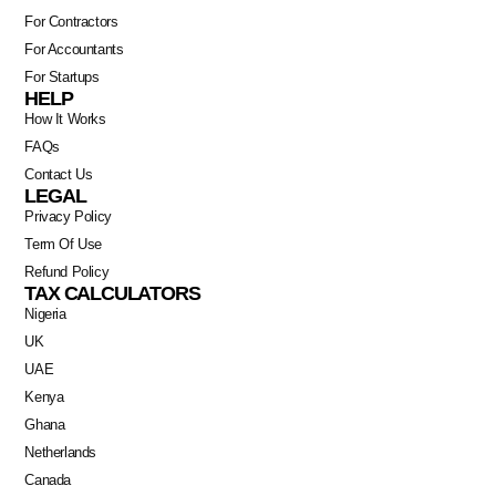
For Contractors
For Accountants
For Startups
HELP
How It Works
FAQs
Contact Us
LEGAL
Privacy Policy
Term Of Use
Refund Policy
TAX CALCULATORS
Nigeria
UK
UAE
Kenya
Ghana
Netherlands
Canada