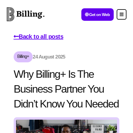
Get on Web
Back to all posts
Billing+
24 August 2025
Why Billing+ Is The
Business Partner You
Didn’t Know You Needed