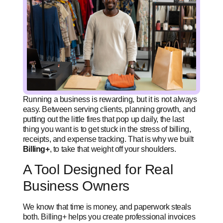
Running a business is rewarding, but it is not always
easy. Between serving clients, planning growth, and
putting out the little fires that pop up daily, the last
thing you want is to get stuck in the stress of billing,
receipts, and expense tracking. That is why we built
Billing+
, to take that weight off your shoulders.
A Tool Designed for Real
Business Owners
We know that time is money, and paperwork steals
both. Billing+ helps you create professional invoices