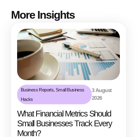
More Insights
Business Reports
,
Small Business
3 August
2026
Hacks
What Financial Metrics Should
Small Businesses Track Every
Month?