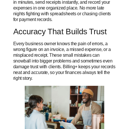
in minutes, send receipts instantly, and record your
expenses in one organized place. No more late
nights fighting with spreadsheets or chasing clients
for payment records.
Accuracy That Builds Trust
Every business owner knows the pain of errors, a
wrong figure on an invoice, a missed expense, or a
misplaced receipt. These small mistakes can
snowball into bigger problems and sometimes even
damage trust with clients. Billing+ keeps your records
neat and accurate, so your finances always tell the
right story.