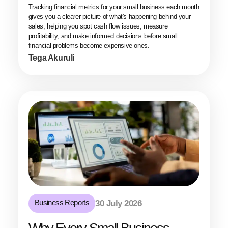
Tracking financial metrics for your small business each month
gives you a clearer picture of what's happening behind your
sales, helping you spot cash flow issues, measure
profitability, and make informed decisions before small
financial problems become expensive ones.
Tega Akuruli
Business Reports
30 July 2026