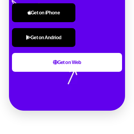
Get on iPhone
Get on Andriod
Get on Web