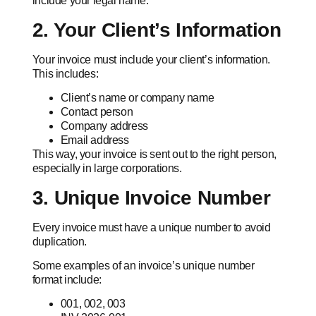
include your legal name.
2. Your Client’s Information
Your invoice must include your client’s information.
This includes:
Client’s name or company name
Contact person
Company address
Email address
This way, your invoice is sent out to the right person,
especially in large corporations.
3. Unique Invoice Number
Every invoice must have a unique number to avoid
duplication.
Some examples of an invoice’s unique number
format include:
001, 002, 003