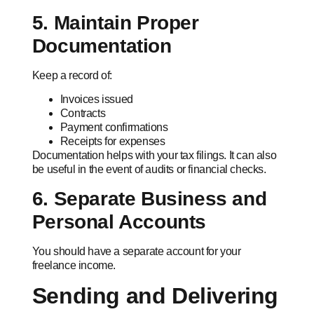
5. Maintain Proper
Documentation
Keep a record of:
Invoices issued
Contracts
Payment confirmations
Receipts for expenses
Documentation helps with your tax filings. It can also
be useful in the event of audits or financial checks.
6. Separate Business and
Personal Accounts
You should have a separate account for your
freelance income.
Sending and Delivering