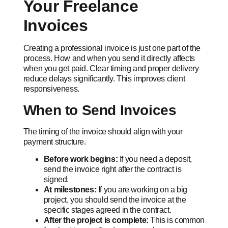
Your Freelance
Invoices
Creating a professional invoice is just one part of the
process. How and when you send it directly affects
when you get paid. Clear timing and proper delivery
reduce delays significantly. This improves client
responsiveness.
When to Send Invoices
The timing of the invoice should align with your
payment structure.
Before work begins:
If you need a deposit,
send the invoice right after the contract is
signed.
At milestones:
If you are working on a big
project, you should send the invoice at the
specific stages agreed in the contract.
After the project is complete:
This is common