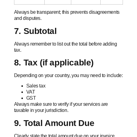
Always be transparent; this prevents disagreements
and disputes.
7. Subtotal
Always remember to list out the total before adding
tax.
8. Tax (if applicable)
Depending on your country, you may need to include:
Sales tax
VAT
GST
Always make sure to verify if your services are
taxable in your jurisdiction.
9. Total Amount Due
Clearly state the total amount due on your invoice.