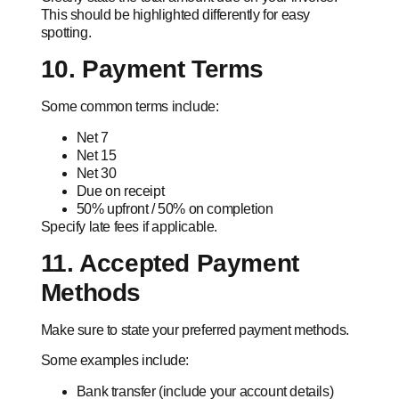
This should be highlighted differently for easy
spotting.
10. Payment Terms
Some common terms include:
Net 7
Net 15
Net 30
Due on receipt
50% upfront / 50% on completion
Specify late fees if applicable.
11. Accepted Payment
Methods
Make sure to state your preferred payment methods.
Some examples include:
Bank transfer (include your account details)