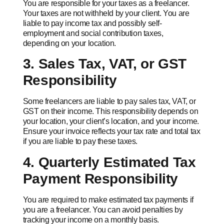
You are responsible for your taxes as a freelancer.
Your taxes are not withheld by your client. You are
liable to pay income tax and possibly self-
employment and social contribution taxes,
depending on your location.
3. Sales Tax, VAT, or GST
Responsibility
Some freelancers are liable to pay sales tax, VAT, or
GST on their income. This responsibility depends on
your location, your client’s location, and your income.
Ensure your invoice reflects your tax rate and total tax
if you are liable to pay these taxes.
4. Quarterly Estimated Tax
Payment Responsibility
You are required to make estimated tax payments if
you are a freelancer. You can avoid penalties by
tracking your income on a monthly basis.