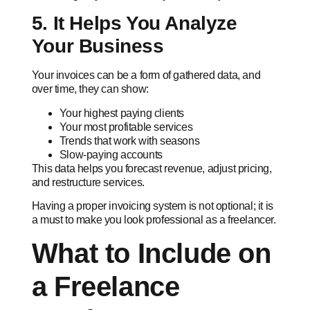
5. It Helps You Analyze
Your Business
Your invoices can be a form of gathered data, and
over time, they can show:
Your highest paying clients
Your most profitable services
Trends that work with seasons
Slow-paying accounts
This data helps you forecast revenue, adjust pricing,
and restructure services.
Having a proper invoicing system is not optional; it is
a must to make you look professional as a freelancer.
What to Include on
a Freelance