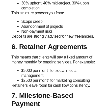
30% upfront, 40% mid-project, 30% upon
completion
This structure protects you from:
Scope creep
Abandonment of projects
Non-payment risks
Deposits are strongly advised for new freelancers.
6. Retainer Agreements
This means that clients will pay a fixed amount of
money monthly for ongoing services. For example:
$3000 per month for social media
management
$2500 per month for marketing consulting
Retainers leave room for cash flow consistency.
7. Milestone-Based
Payment