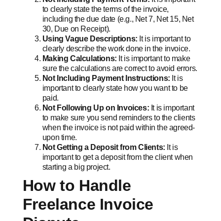
to clearly state the terms of the invoice,
including the due date (e.g., Net 7, Net 15, Net
30, Due on Receipt).
Using Vague Descriptions:
It is important to
clearly describe the work done in the invoice.
Making Calculations:
It is important to make
sure the calculations are correct to avoid errors.
Not Including Payment Instructions:
It is
important to clearly state how you want to be
paid.
Not Following Up on Invoices:
It is important
to make sure you send reminders to the clients
when the invoice is not paid within the agreed-
upon time.
Not Getting a Deposit from Clients:
It is
important to get a deposit from the client when
starting a big project.
How to Handle
Freelance Invoice