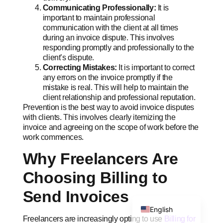
Communicating Professionally:
It is
important to maintain professional
communication with the client at all times
during an invoice dispute. This involves
responding promptly and professionally to the
client’s dispute.
Correcting Mistakes:
It is important to correct
any errors on the invoice promptly if the
Swahili
mistake is real. This will help to maintain the
Portuguese
client relationship and professional reputation.
Prevention is the best way to avoid invoice disputes
Italian
with clients. This involves clearly itemizing the
German
invoice and agreeing on the scope of work before the
work commences.
Dutch
Why Freelancers Are
French
Choosing Billing to
Spanish
Send Invoices
Arabic
English
Freelancers are increasingly opting to use
Billing for