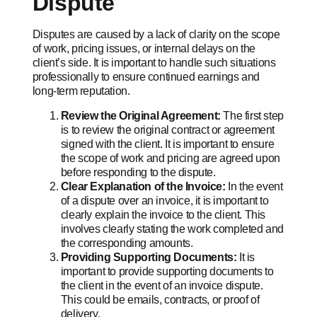
Dispute
Disputes are caused by a lack of clarity on the scope
of work, pricing issues, or internal delays on the
client’s side. It is important to handle such situations
professionally to ensure continued earnings and
long-term reputation.
Review the Original Agreement:
The first step
is to review the original contract or agreement
signed with the client. It is important to ensure
the scope of work and pricing are agreed upon
before responding to the dispute.
Clear Explanation of the Invoice:
In the event
of a dispute over an invoice, it is important to
clearly explain the invoice to the client. This
involves clearly stating the work completed and
the corresponding amounts.
Providing Supporting Documents:
It is
important to provide supporting documents to
the client in the event of an invoice dispute.
This could be emails, contracts, or proof of
delivery.