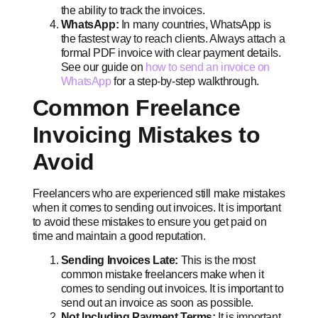
the ability to track the invoices.
WhatsApp:
In many countries, WhatsApp is
the fastest way to reach clients. Always attach a
formal PDF invoice with clear payment details.
See our guide on
how to send an invoice on
WhatsApp
for a step-by-step walkthrough.
Common Freelance
Invoicing Mistakes to
Avoid
Freelancers who are experienced still make mistakes
when it comes to sending out invoices. It is important
to avoid these mistakes to ensure you get paid on
time and maintain a good reputation.
Sending Invoices Late:
This is the most
common mistake freelancers make when it
comes to sending out invoices. It is important to
send out an invoice as soon as possible.
Not Including Payment Terms:
It is important