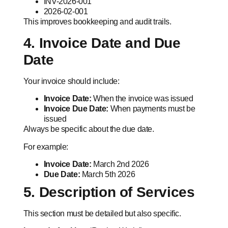
INV-2026-001
2026-02-001
This improves bookkeeping and audit trails.
4. Invoice Date and Due
Date
Your invoice should include:
Invoice Date:
When the invoice was issued
Invoice Due Date:
When payments must be
issued
Always be specific about the due date.
For example:
Invoice Date:
March 2nd 2026
Due Date:
March 5th 2026
5. Description of Services
This section must be detailed but also specific.