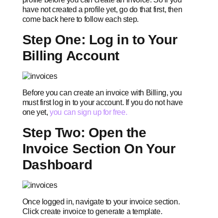
have not created a profile yet, go do that first, then
come back here to follow each step.
Step One: Log in to Your
Billing Account
Before you can create an invoice with Billing, you
must first log in to your account. If you do not have
one yet,
you can sign up for free.
Step Two: Open the
Invoice Section On Your
Dashboard
Once logged in, navigate to your invoice section.
Click create invoice to generate a template.