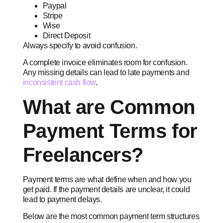
Paypal
Stripe
Wise
Direct Deposit
Always specify to avoid confusion.
A complete invoice eliminates room for confusion.
Any missing details can lead to late payments and
inconsistent cash flow
.
What are Common
Payment Terms for
Freelancers?
Payment terms are what define when and how you
get paid. If the payment details are unclear, it could
lead to payment delays.
Below are the most common payment term structures