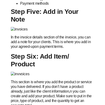
Payment methods
Step Five: Add in Your
Note
In the invoice details section of the invoice, you can
add a note for your clients. This is where you add in
your agreed-upon payment terms.
Step Six: Add Item/
Product
This section is where you add the product or service
you have delivered. If you don’t have a product
already, just like the client information,n you can
create and add your product. Make sure to put in the
price, type of product, and the quantity to get an