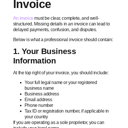
Invoice
An invoice
must be clear, complete, and well-
structured. Missing details in an invoice can lead to
delayed payments, confusion, and disputes.
Below is what a professional invoice should contain:
1. Your Business
Information
At the top right of your invoice, you should include:
Your full legal name or your registered
business name
Business address
Email address
Phone number
Tax ID or registration number, if applicable in
your country
If you are operating as a sole proprietor, you can