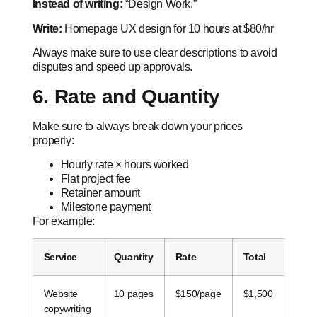
Instead of writing:
“Design Work.”
Write:
Homepage UX design for 10 hours at $80/hr
Always make sure to use clear descriptions to avoid
disputes and speed up approvals.
6. Rate and Quantity
Make sure to always break down your prices
properly:
Hourly rate × hours worked
Flat project fee
Retainer amount
Milestone payment
For example:
Service
Quantity
Rate
Total
Website
10 pages
$150/page
$1,500
copywriting