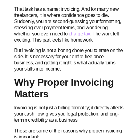
That task has a name: invoicing. And for many new
freelancers, it is where confidence goes to die.
Suddenly, you are second-guessing your formatting,
stressing over payment terms, and wondering
whether you even need to
charge tax
. The work felt
exciting. This part feels like homework.
But invoicing is not a boring chore you tolerate on the
side. It is necessary for your entire freelance
business, and getting it right is what actually turns
your skills into income.
Why Proper Invoicing
Matters
Invoicing is not just a billing formality; it directly affects
your cash flow, gives you legal protection, andlong-
termm credibility as a business.
These are some of the reasons why proper invoicing
is important: