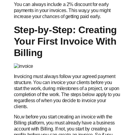
You can always include a 2% discount for early
payments in your invoices. This way,y you might
increase your chances of getting paid early.
Step-by-Step: Creating
Your First Invoice With
Billing
Invoicing must always follow your agreed payment
structure. You can invoice your clients before you
start the work, during milestones of a project, or upon
completion of the work. The steps below apply to you
regardless of when you decide to invoice your
clients.
No,w before you start creating an invoice with the
Billing platform, you must already have a business
account with Billing. If not, you start by creating a
profile before you can create an invoice. So if you