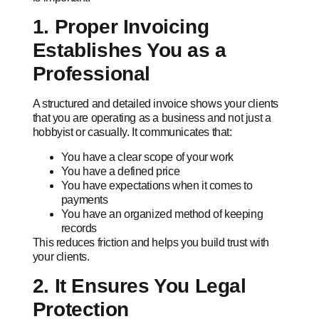
1. Proper Invoicing
Establishes You as a
Professional
A structured and detailed invoice shows your clients
that you are operating as a business and not just a
hobbyist or casually. It communicates that:
You have a clear scope of your work
You have a defined price
You have expectations when it comes to
payments
You have an organized method of keeping
records
This reduces friction and helps you build trust with
your clients.
2. It Ensures You Legal
Protection