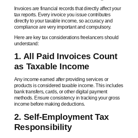
Invoices are financial records that directly affect your
tax reports. Every invoice you issue contributes
directly to your taxable income, so accuracy and
compliance are very important and compulsory.
Here are key tax considerations freelancers should
understand:
1. All Paid Invoices Count
as Taxable Income
Any income earned after providing services or
products is considered taxable income. This includes
bank transfers, cards, or other digital payment
methods. Ensure consistency in tracking your gross
income before making deductions.
2. Self-Employment Tax
Responsibility