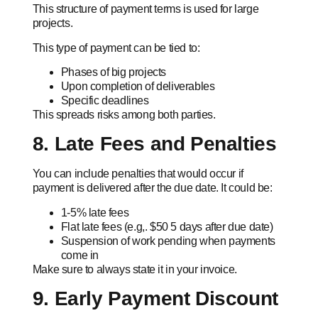
This structure of payment terms is used for large
projects.
This type of payment can be tied to:
Phases of big projects
Upon completion of deliverables
Specific deadlines
This spreads risks among both parties.
8. Late Fees and Penalties
You can include penalties that would occur if
payment is delivered after the due date. It could be:
1-5% late fees
Flat late fees (e.g,. $50 5 days after due date)
Suspension of work pending when payments
come in
Make sure to always state it in your invoice.
9. Early Payment Discount