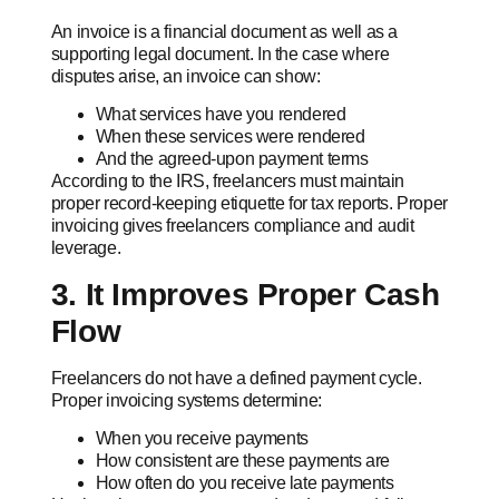
An invoice is a financial document as well as a
supporting legal document. In the case where
disputes arise, an invoice can show:
What services have you rendered
When these services were rendered
And the agreed-upon payment terms
According to the IRS, freelancers must maintain
proper record-keeping etiquette for tax reports. Proper
invoicing gives freelancers compliance and audit
leverage.
3. It Improves Proper Cash
Flow
Freelancers do not have a defined payment cycle.
Proper invoicing systems determine:
When you receive payments
How consistent are these payments are
How often do you receive late payments