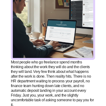
Most people who go freelance spend months
thinking about the work they will do and the clients
they will land. Very few think about what happens
after the work is done. Then reality hits. There is no
HR department waiting to process your payroll, no
finance team hunting down late clients, and no
automatic deposit landing in your account every
Friday. Just you, your work, and the slightly
uncomfortable task of asking someone to pay you for
it.