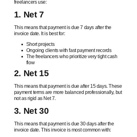
freelancers use:
1. Net 7
This means that payment is due 7 days after the
invoice date. It is best for:
Short projects
Ongoing clients with fast payment records
The freelancers who prioritize very tight cash
flow
2. Net 15
This means that payment is due after 15 days. These
payment terms are more balanced professionally, but
not as rigid as Net 7.
3. Net 30
This means that payment is due 30 days after the
invoice date. This invoice is most common with: