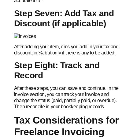
accurate total.
Step Seven: Add Tax and
Discount (if applicable)
After adding your item, ems you add in your tax and
discount, in %, but only if there is any to be added.
Step Eight: Track and
Record
After these steps, you can save and continue. In the
invoice section, you can track your invoice and
change the status (paid, partially paid, or overdue).
Then reconcile in your bookkeeping records.
Tax Considerations for
Freelance Invoicing