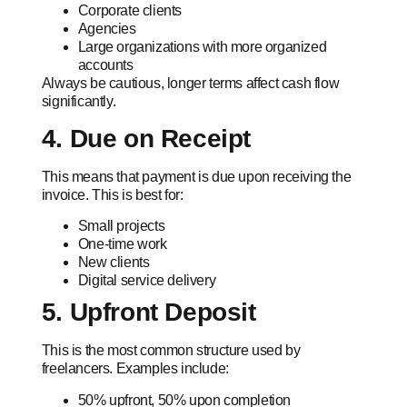
Corporate clients
Agencies
Large organizations with more organized
accounts
Always be cautious, longer terms affect cash flow
significantly.
4. Due on Receipt
This means that payment is due upon receiving the
invoice. This is best for:
Small projects
One-time work
New clients
Digital service delivery
5. Upfront Deposit
This is the most common structure used by
freelancers. Examples include:
50% upfront, 50% upon completion