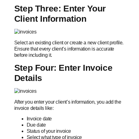
Step Three: Enter Your
Client Information
Select an existing client or create a new client profile.
Ensure that every client’s information is accurate
before including it.
Step Four: Enter Invoice
Details
After you enter your client’s information, you add the
invoice details like:
Invoice date
Due date
Status of your invoice
Select what type of invoice