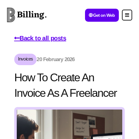
Get on Web
Back to all posts
Invoices
20 February 2026
How To Create An
Invoice As A Freelancer