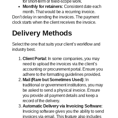
for short-term or fixed-scope work.
Monthly for retainers:
Consistent date each
month. That would be a recurring invoice.
Don’t delay in sending the invoices. The payment
clock starts when the client receives the invoice.
Delivery Methods
Select the one that suits your client’s workflow and
industry best.
Client Portal:
In some companies, you may
need to upload the invoices via the client’s
accounting or procurement portal. Ensure you
adhere to the formatting guidelines provided.
Mail (Rare but Sometimes Used):
In
traditional or government institutions, you may
be asked to send a physical invoice. Ensure
you provide all payment details and keep a
record of the delivery.
Automatic Delivery via Invoicing Software:
Invoicing software gives you the ability to send
invoices via email. This feature also includes