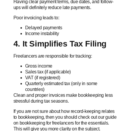
Having clear payment terms, due dates, and follow-
ups will definitely reduce late payments.
Poor invoicing leads to:
Delayed payments
Income instability
4. It Simplifies Tax Filing
Freelancers are responsible for tracking:
Gross income
Sales tax (if applicable)
VAT (if registered)
Quarterly estimated tax (only in some
countries)
Clean and proper invoices make bookkeeping less
stressful during tax seasons.
If you are not sure about how record-keeping relates
to bookkeeping, then you should check out our guide
on bookkeeping for freelancers for the essentials.
This will give you more clarity on the subject.