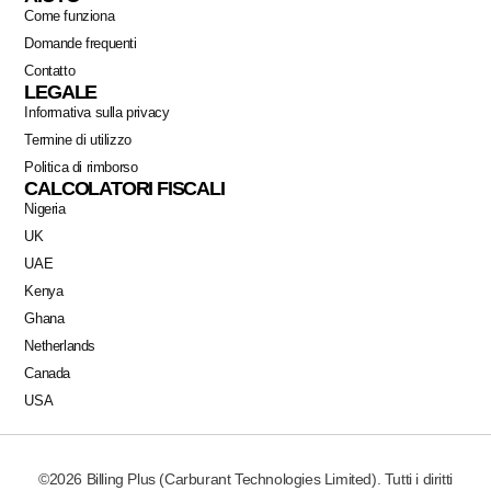
Come funziona
Domande frequenti
Contatto
LEGALE
Informativa sulla privacy
Termine di utilizzo
Politica di rimborso
CALCOLATORI FISCALI
Nigeria
UK
UAE
Kenya
Ghana
Netherlands
Canada
USA
©2026 Billing Plus (Carburant Technologies Limited). Tutti i diritti