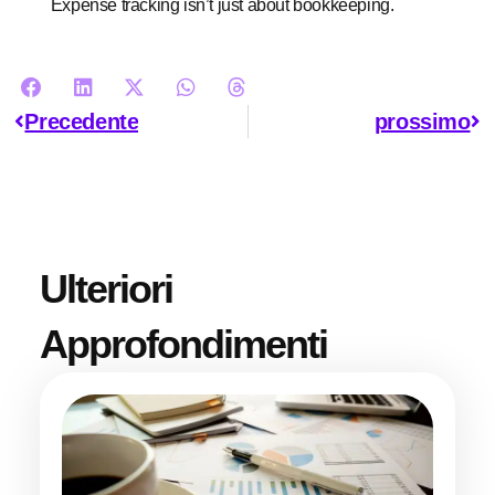
Expense tracking isn’t just about bookkeeping.
Precedente
prossimo
Ulteriori
Approfondimenti