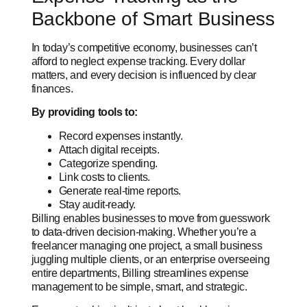
Backbone of Smart Business
In today’s competitive economy, businesses can’t
afford to neglect expense tracking. Every dollar
matters, and every decision is influenced by clear
finances.
By providing tools to:
Record expenses instantly.
Attach digital receipts.
Categorize spending.
Link costs to clients.
Generate real-time reports.
Stay audit-ready.
Billing enables businesses to move from guesswork
to data-driven decision-making. Whether you’re a
freelancer managing one project, a small business
juggling multiple clients, or an enterprise overseeing
entire departments, Billing streamlines expense
management to be simple, smart, and strategic.