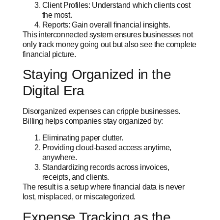
Client Profiles: Understand which clients cost
the most.
Reports: Gain overall financial insights.
This interconnected system ensures businesses not
only track money going out but also see
the complete
financial picture.
Staying Organized in the
Digital Era
Disorganized expenses can cripple businesses.
Billing helps companies stay organized by:
Eliminating paper clutter.
Providing cloud-based access anytime,
anywhere.
Standardizing records across invoices,
receipts, and clients.
The result is a setup where financial data is never
lost, misplaced, or miscategorized.
Expense Tracking as the