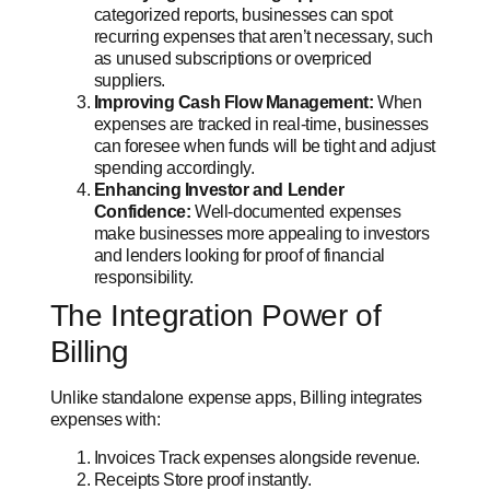
categorized reports, businesses can spot
recurring expenses that aren’t necessary, such
as unused subscriptions or overpriced
suppliers.
Improving Cash Flow Management:
When
expenses are tracked in real-time, businesses
can foresee when funds will be tight and adjust
spending accordingly.
Enhancing Investor and Lender
Confidence:
Well-documented expenses
make businesses more appealing to investors
and lenders looking for proof of financial
responsibility.
The Integration Power of
Billing
Unlike standalone expense apps, Billing integrates
expenses with:
Invoices Track expenses alongside revenue.
Receipts Store proof instantly.