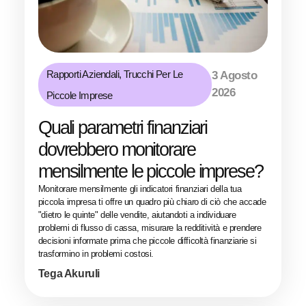
Rapporti Aziendali
,
Trucchi Per Le
3 Agosto
2026
Piccole Imprese
Quali parametri finanziari
dovrebbero monitorare
mensilmente le piccole imprese?
Monitorare mensilmente gli indicatori finanziari della tua
piccola impresa ti offre un quadro più chiaro di ciò che accade
"dietro le quinte" delle vendite, aiutandoti a individuare
problemi di flusso di cassa, misurare la redditività e prendere
decisioni informate prima che piccole difficoltà finanziarie si
trasformino in problemi costosi.
Tega Akuruli