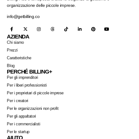
organizzazione delle piccole imprese.
info@getbilling.co
AZIENDA
Chi siamo
Prezzi
Caratteristiche
Blog
PERCHÉ BILLING+
Per gli imprenditori
Per i liberi professionisti
Per i proprietari di piccole imprese
Per i creatori
Per le organizzazioni non profit
Per gli appaltatori
Per i commercialisti
Per le startup
AIUTO