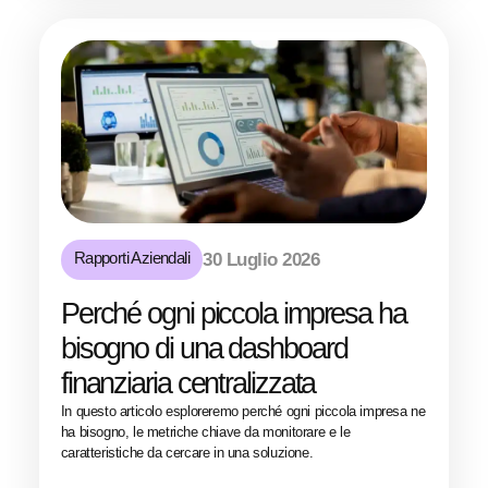
Rapporti Aziendali
30 Luglio 2026
Perché ogni piccola impresa ha
bisogno di una dashboard
finanziaria centralizzata
In questo articolo esploreremo perché ogni piccola impresa ne
ha bisogno, le metriche chiave da monitorare e le
caratteristiche da cercare in una soluzione.