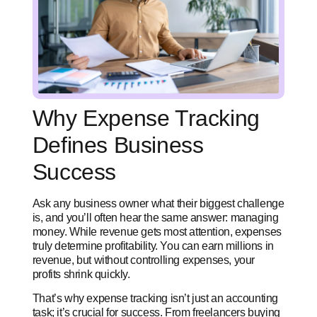
Why Expense Tracking
Defines Business
Success
Ask any business owner what their biggest challenge
is, and you’ll often hear the same answer: managing
money. While revenue gets most attention, expenses
truly determine profitability. You can earn millions in
revenue, but without controlling expenses, your
profits shrink quickly.
That’s why expense tracking isn’t just an accounting
task; it’s crucial for success. From freelancers buying