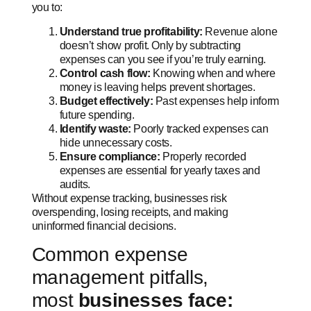
you to:
Understand true profitability:
Revenue alone
doesn’t show profit. Only by subtracting
expenses can you see if you’re truly earning.
Control cash flow:
Knowing when and where
money is leaving helps prevent shortages.
Budget effectively:
Past expenses help inform
future spending.
Identify waste:
Poorly tracked expenses can
hide unnecessary costs.
Ensure compliance:
Properly recorded
expenses are essential for yearly taxes and
audits.
Without expense tracking, businesses risk
overspending, losing receipts, and making
uninformed financial decisions.
Common expense
management pitfalls,
most
businesses face: