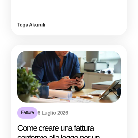
Tega Akuruli
Fatture
6 Luglio 2026
Come creare una fattura