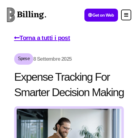
Get on Web
Torna a tutti i post
Spese
8 Settembre 2025
Expense Tracking For
Smarter Decision Making