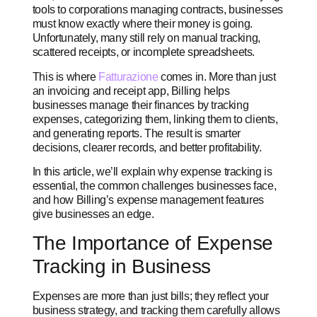
tools to corporations managing contracts, businesses
must know exactly where their money is going.
Unfortunately, many still rely on manual tracking,
scattered receipts, or incomplete spreadsheets.
This is where
Fatturazione
comes in. More than just
an invoicing and receipt app, Billing helps
businesses manage their finances by tracking
expenses, categorizing them, linking them to clients,
and generating reports. The result is smarter
decisions, clearer records, and better profitability.
In this article, we’ll explain why expense tracking is
essential, the common challenges businesses face,
and how Billing’s expense management features
give businesses an edge.
The Importance of Expense
Tracking in Business
Expenses are more than just bills; they reflect your
business strategy, and tracking them carefully allows