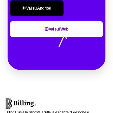
Vai su Andriod
Vai sul Web
Billing Plus è la risposta a tutte le esigenze di gestione e