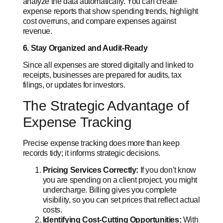
analyze the data automatically. You can create
expense reports that show spending trends, highlight
cost overruns, and compare expenses against
revenue.
6. Stay Organized and Audit-Ready
Since all expenses are stored digitally and linked to
receipts, businesses are prepared for audits, tax
filings, or updates for investors.
The Strategic Advantage of
Expense Tracking
Precise expense tracking does more than keep
records tidy; it informs strategic decisions.
Pricing Services Correctly:
If you don’t know
you are spending on a client project, you might
undercharge. Billing gives you complete
visibility, so you can set prices that reflect actual
costs.
Identifying Cost-Cutting Opportunities:
With