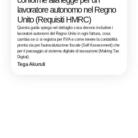
conforme alla legge per un
lavoratore autonomo nel Regno
Unito (Requisiti HMRC)
Questa guida spiega nel dettaglio cosa devono includere i
lavoratori autonomi del Regno Unito in ogni fattura, cosa
cambia se ci si registra per l'IVA e come tenere la contabilità
pronta sia per l'autovalutazione fiscale (Self Assessment) che
per il passaggio al sistema digitale di tassazione (Making Tax
Digital).
Tega Akuruli