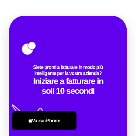
Siete pronti a fatturare in modo più
intelligente per la vostra azienda?
Iniziare a fatturare in
soli 10 secondi
Vai su iPhone