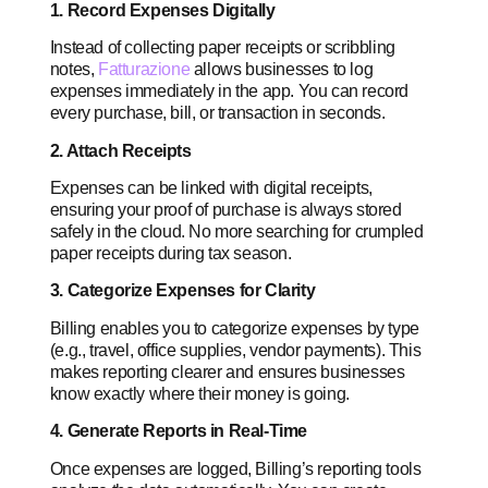
1. Record Expenses Digitally
Instead of collecting paper receipts or scribbling
notes,
Fatturazione
allows businesses to log
expenses immediately in the app. You can record
every purchase, bill, or transaction in seconds.
2. Attach Receipts
Expenses can be linked with digital receipts,
ensuring your proof of purchase is always stored
safely in the cloud. No more searching for crumpled
paper receipts during tax season.
3. Categorize Expenses for Clarity
Billing enables you to categorize expenses by type
(e.g., travel, office supplies, vendor payments). This
makes reporting clearer and ensures businesses
know exactly where their money is going.
4. Generate Reports in Real-Time
Once expenses are logged, Billing’s reporting tools