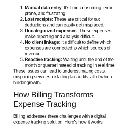
Manual data entry:
It’s time-consuming, error-
prone, and frustrating.
Lost receipts:
These are critical for tax
deductions and can easily get misplaced.
Uncategorized expenses:
These expenses
make reporting and analysis difficult.
No client linkage:
It’s difficult to define which
expenses are connected to which sources of
revenue.
Reactive tracking:
Waiting until the end of the
month or quarter instead of tracking in real time.
These issues can lead to underestimating costs,
mispricing services, or failing tax audits, all of which
hinder growth.
How Billing Transforms
Expense Tracking
Billing addresses these challenges with a digital
expense tracking solution. Here’s how it works: