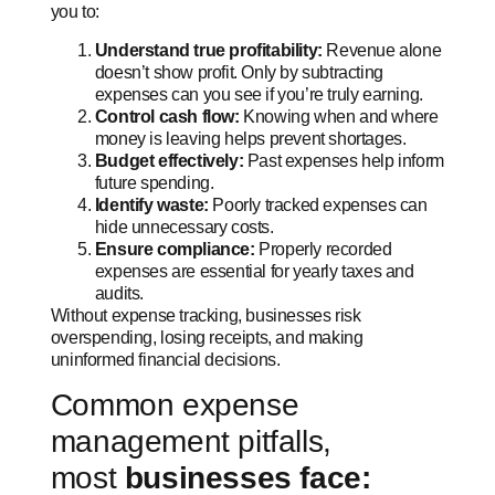
you to:
Understand true profitability:
Revenue alone
doesn’t show profit. Only by subtracting
expenses can you see if you’re truly earning.
Control cash flow:
Knowing when and where
money is leaving helps prevent shortages.
Budget effectively:
Past expenses help inform
future spending.
Identify waste:
Poorly tracked expenses can
hide unnecessary costs.
Ensure compliance:
Properly recorded
expenses are essential for yearly taxes and
audits.
Without expense tracking, businesses risk
overspending, losing receipts, and making
uninformed financial decisions.
Common expense
management pitfalls,
most
businesses face: