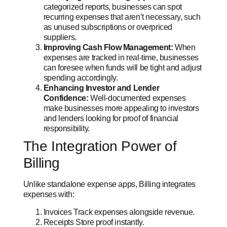
categorized reports, businesses can spot
recurring expenses that aren’t necessary, such
as unused subscriptions or overpriced
suppliers.
Improving Cash Flow Management:
When
expenses are tracked in real-time, businesses
can foresee when funds will be tight and adjust
spending accordingly.
Enhancing Investor and Lender
Confidence:
Well-documented expenses
make businesses more appealing to investors
and lenders looking for proof of financial
responsibility.
The Integration Power of
Billing
Unlike standalone expense apps, Billing integrates
expenses with:
Invoices Track expenses alongside revenue.
Receipts Store proof instantly.