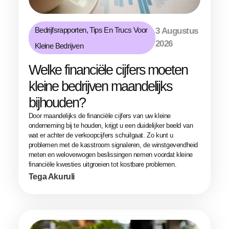
Bedrijfsrapporten
,
Tips En Trucs Voor
3 Augustus
2026
Kleine Bedrijven
Welke financiële cijfers moeten
kleine bedrijven maandelijks
bijhouden?
Door maandelijks de financiële cijfers van uw kleine
onderneming bij te houden, krijgt u een duidelijker beeld van
wat er achter de verkoopcijfers schuilgaat. Zo kunt u
problemen met de kasstroom signaleren, de winstgevendheid
meten en weloverwogen beslissingen nemen voordat kleine
financiële kwesties uitgroeien tot kostbare problemen.
Tega Akuruli