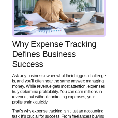
Why Expense Tracking
Defines Business
Success
Ask any business owner what their biggest challenge
is, and you’ll often hear the same answer: managing
money. While revenue gets most attention, expenses
truly determine profitability. You can earn millions in
revenue, but without controlling expenses, your
profits shrink quickly.
That’s why expense tracking isn’t just an accounting
task; it’s crucial for success. From freelancers buying