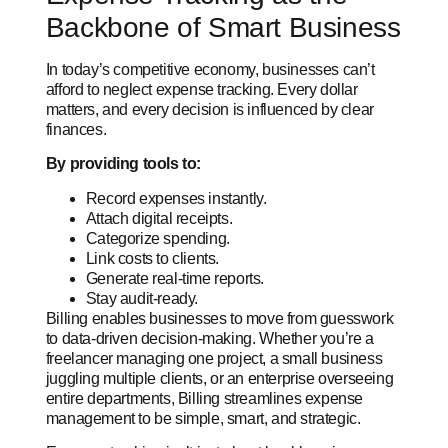
Backbone of Smart Business
In today’s competitive economy, businesses can’t
afford to neglect expense tracking. Every dollar
matters, and every decision is influenced by clear
finances.
By providing tools to:
Record expenses instantly.
Attach digital receipts.
Categorize spending.
Link costs to clients.
Generate real-time reports.
Stay audit-ready.
Billing enables businesses to move from guesswork
to data-driven decision-making. Whether you’re a
freelancer managing one project, a small business
juggling multiple clients, or an enterprise overseeing
entire departments, Billing streamlines expense
management to be simple, smart, and strategic.