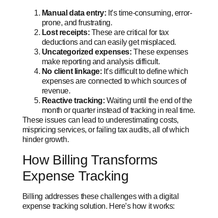
Manual data entry:
It’s time-consuming, error-
prone, and frustrating.
Lost receipts:
These are critical for tax
deductions and can easily get misplaced.
Uncategorized expenses:
These expenses
make reporting and analysis difficult.
No client linkage:
It’s difficult to define which
expenses are connected to which sources of
revenue.
Reactive tracking:
Waiting until the end of the
month or quarter instead of tracking in real time.
These issues can lead to underestimating costs,
mispricing services, or failing tax audits, all of which
hinder growth.
How Billing Transforms
Expense Tracking
Billing addresses these challenges with a digital
expense tracking solution. Here’s how it works: