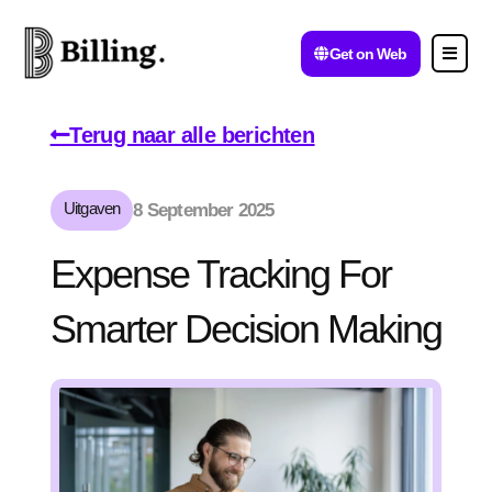
Get on Web
Terug naar alle berichten
Uitgaven
8 September 2025
Expense Tracking For
Smarter Decision Making