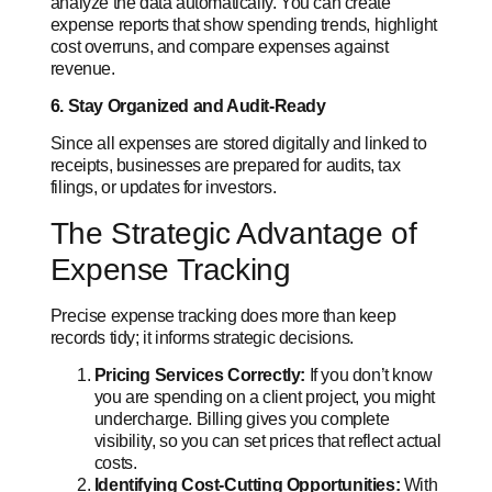
analyze the data automatically. You can create
expense reports that show spending trends, highlight
cost overruns, and compare expenses against
revenue.
6. Stay Organized and Audit-Ready
Since all expenses are stored digitally and linked to
receipts, businesses are prepared for audits, tax
filings, or updates for investors.
The Strategic Advantage of
Expense Tracking
Precise expense tracking does more than keep
records tidy; it informs strategic decisions.
Pricing Services Correctly:
If you don’t know
you are spending on a client project, you might
undercharge. Billing gives you complete
visibility, so you can set prices that reflect actual
costs.
Identifying Cost-Cutting Opportunities:
With