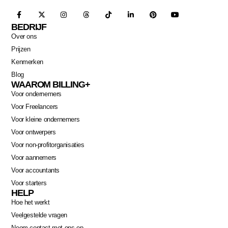
BEDRIJF
Over ons
Prijzen
Kenmerken
Blog
WAAROM BILLING+
Voor ondernemers
Voor Freelancers
Voor kleine ondernemers
Voor ontwerpers
Voor non-profitorganisaties
Voor aannemers
Voor accountants
Voor starters
HELP
Hoe het werkt
Veelgestelde vragen
Neem contact met ons op