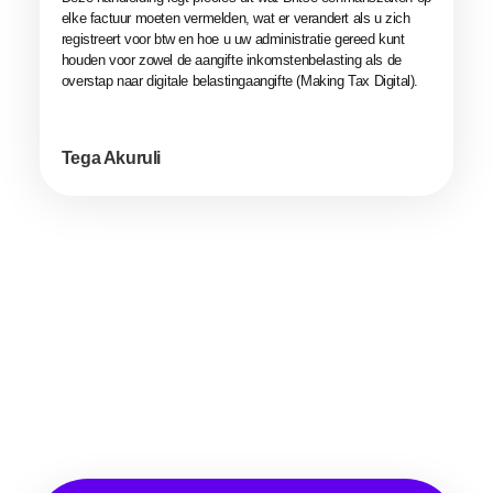
elke factuur moeten vermelden, wat er verandert als u zich
registreert voor btw en hoe u uw administratie gereed kunt
houden voor zowel de aangifte inkomstenbelasting als de
overstap naar digitale belastingaangifte (Making Tax Digital).
Tega Akuruli