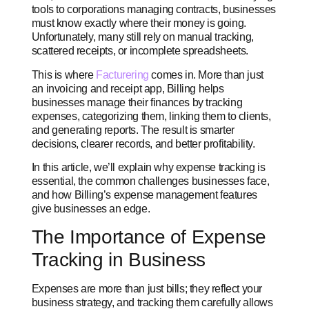
tools to corporations managing contracts, businesses
must know exactly where their money is going.
Unfortunately, many still rely on manual tracking,
scattered receipts, or incomplete spreadsheets.
This is where
Facturering
comes in. More than just
an invoicing and receipt app, Billing helps
businesses manage their finances by tracking
expenses, categorizing them, linking them to clients,
and generating reports. The result is smarter
decisions, clearer records, and better profitability.
In this article, we’ll explain why expense tracking is
essential, the common challenges businesses face,
and how Billing’s expense management features
give businesses an edge.
The Importance of Expense
Tracking in Business
Expenses are more than just bills; they reflect your
business strategy, and tracking them carefully allows