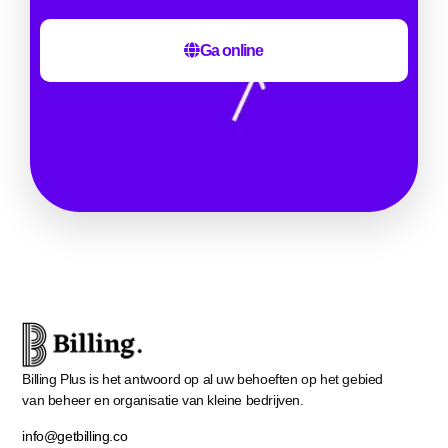
Ga online
Billing Plus is het antwoord op al uw behoeften op het gebied
van beheer en organisatie van kleine bedrijven.
info@getbilling.co