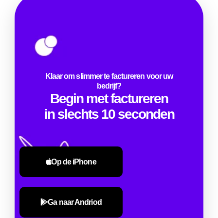
Klaar om slimmer te factureren voor uw
bedrijf?
Begin met factureren
in slechts 10 seconden
Op de iPhone
Ga naar Andriod