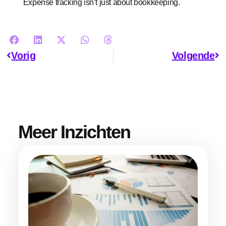
Expense tracking isn’t just about bookkeeping.
Vorig
Volgende
Meer Inzichten