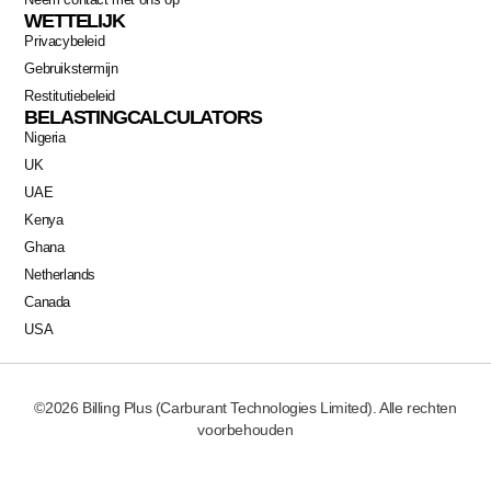
WETTELIJK
Privacybeleid
Gebruikstermijn
Restitutiebeleid
BELASTINGCALCULATORS
Nigeria
UK
UAE
Kenya
Ghana
Netherlands
Canada
USA
©2026 Billing Plus (Carburant Technologies Limited). Alle rechten
voorbehouden