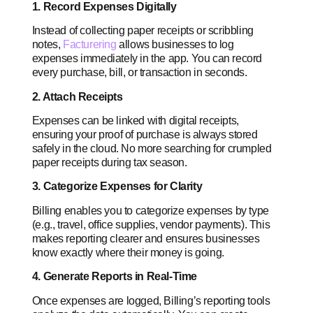
1. Record Expenses Digitally
Instead of collecting paper receipts or scribbling
notes,
Facturering
allows businesses to log
expenses immediately in the app. You can record
every purchase, bill, or transaction in seconds.
2. Attach Receipts
Expenses can be linked with digital receipts,
ensuring your proof of purchase is always stored
safely in the cloud. No more searching for crumpled
paper receipts during tax season.
3. Categorize Expenses for Clarity
Billing enables you to categorize expenses by type
(e.g., travel, office supplies, vendor payments). This
makes reporting clearer and ensures businesses
know exactly where their money is going.
4. Generate Reports in Real-Time
Once expenses are logged, Billing’s reporting tools