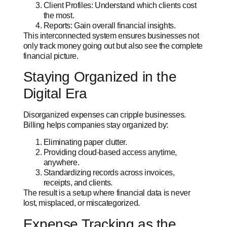
Client Profiles: Understand which clients cost
the most.
Reports: Gain overall financial insights.
This interconnected system ensures businesses not
only track money going out but also see
the complete
financial picture.
Staying Organized in the
Digital Era
Disorganized expenses can cripple businesses.
Billing helps companies stay organized by:
Eliminating paper clutter.
Providing cloud-based access anytime,
anywhere.
Standardizing records across invoices,
receipts, and clients.
The result is a setup where financial data is never
lost, misplaced, or miscategorized.
Expense Tracking as the