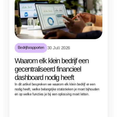
Bedrijfsrapporten
30 Juli 2026
Waarom elk klein bedrijf een
gecentraliseerd financieel
dashboard nodig heeft
In dit artikel bespreken we waarom elk klein bedrijf er een
nodig heeft, welke belangrijke statistieken je moet bijhouden
en op welke functies je bij een oplossing moet letten.