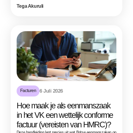
Tega Akuruli
Facturen
6 Juli 2026
Hoe maak je als eenmanszaak
in het VK een wettelijk conforme
factuur (vereisten van HMRC)?
Deze handleiding legt precies uit wat Britse eenmanszaken op