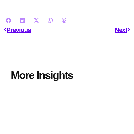
Previous
Next
More Insights