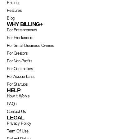
Pricing
Features
Blog
WHY BILLING+
For Entrepreneurs
For Freelancers
For Small Business Owners
For Creators
For Non-Profits
For Contractors
For Accountants
For Startups
HELP
Swahili
How It Works
FAQs
Portuguese
Contact Us
Italian
LEGAL
Privacy Policy
German
Term Of Use
Dutch
Refund Policy