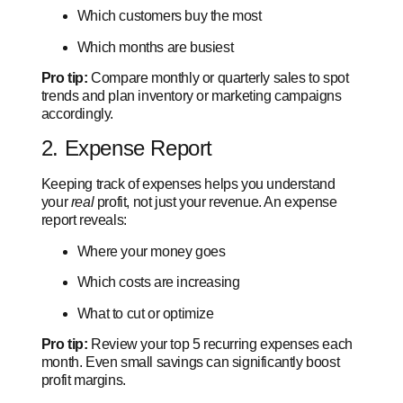
Which customers buy the most
Which months are busiest
Pro tip:
Compare monthly or quarterly sales to spot
trends and plan inventory or marketing campaigns
accordingly.
2. Expense Report
Keeping track of expenses helps you understand
your
real
profit, not just your revenue. An expense
report reveals:
Where your money goes
Which costs are increasing
What to cut or optimize
Pro tip:
Review your top 5 recurring expenses each
month. Even small savings can significantly boost
profit margins.