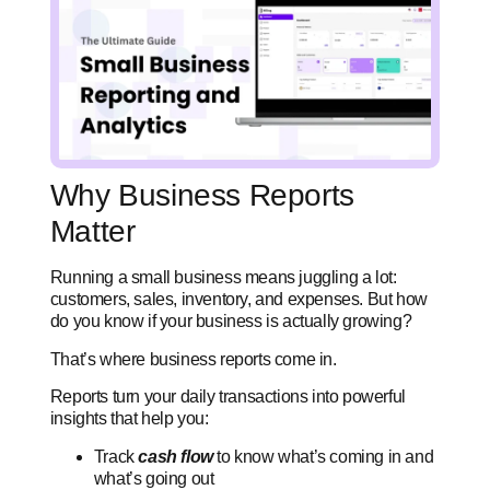
Why Business Reports
Matter
Running a small business means juggling a lot:
customers, sales, inventory, and expenses. But how
do you know if your business is actually growing?
That’s where business reports come in.
Reports turn your daily transactions into powerful
insights that help you:
Track
cash flow
to know what’s coming in and
what’s going out