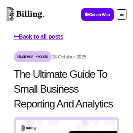
Get on Web
Back to all posts
Business Reports
18 October 2025
The Ultimate Guide To
Small Business
Reporting And Analytics