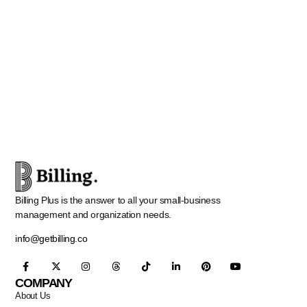
Billing Plus is the answer to all your small-business
management and organization needs.
info@getbilling.co
COMPANY
About Us