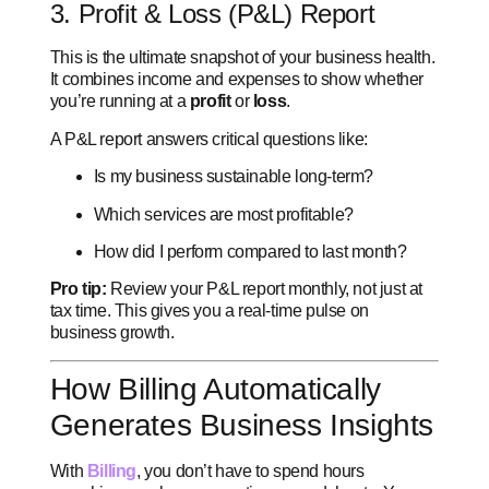
3. Profit & Loss (P&L) Report
This is the ultimate snapshot of your business health.
It combines income and expenses to show whether
you’re running at a
profit
or
loss
.
A P&L report answers critical questions like:
Is my business sustainable long-term?
Which services are most profitable?
How did I perform compared to last month?
Pro tip:
Review your P&L report monthly, not just at
tax time. This gives you a real-time pulse on
business growth.
How Billing Automatically
Generates Business Insights
With
Billing
, you don’t have to spend hours