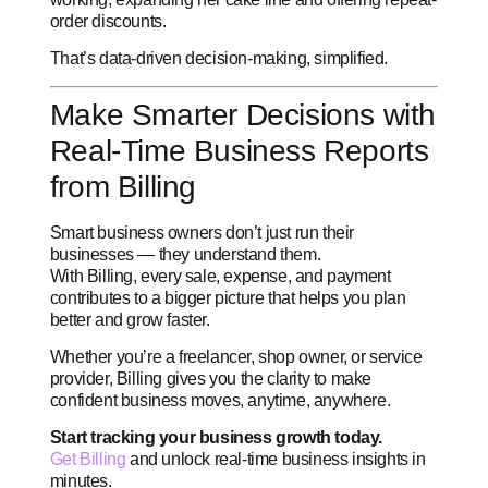
order discounts.
That’s data-driven decision-making, simplified.
Make Smarter Decisions with
Real-Time Business Reports
from Billing
Smart business owners don’t just run their
businesses — they understand them.
With Billing, every sale, expense, and payment
contributes to a bigger picture that helps you plan
better and grow faster.
Whether you’re a freelancer, shop owner, or service
provider, Billing gives you the clarity to make
confident business moves, anytime, anywhere.
Start tracking your business growth today.
Get Billing
and unlock real-time business insights in
minutes.