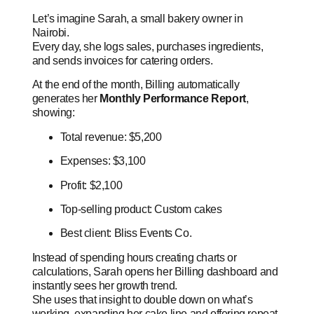
Let’s imagine Sarah, a small bakery owner in
Nairobi.
Every day, she logs sales, purchases ingredients,
and sends invoices for catering orders.
At the end of the month, Billing automatically
generates her
Monthly Performance Report
,
showing:
Total revenue: $5,200
Expenses: $3,100
Profit: $2,100
Top-selling product: Custom cakes
Best client: Bliss Events Co.
Instead of spending hours creating charts or
calculations, Sarah opens her Billing dashboard and
instantly sees her growth trend.
She uses that insight to double down on what’s
working, expanding her cake line and offering repeat-