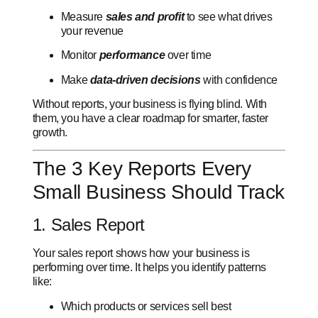
Measure
sales and profit
to see what drives
your revenue
Monitor
performance
over time
Make
data-driven decisions
with confidence
Without reports, your business is flying blind. With
them, you have a clear roadmap for smarter, faster
growth.
The 3 Key Reports Every
Small Business Should Track
1. Sales Report
Your sales report shows how your business is
performing over time. It helps you identify patterns
like:
Which products or services sell best