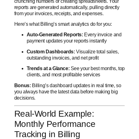
crunching numbers or creating spreadsheets. Your
reports are generated automatically, pulling directly
from your invoices, receipts, and expenses.
Here’s what Billing’s smart analytics do for you:
Auto-Generated Reports:
Every invoice and
payment updates your reports instantly
Custom Dashboards:
Visualize total sales,
outstanding invoices, and net profit
Trends at a Glance:
See your best months, top
clients, and most profitable services
Bonus:
Billing’s dashboard updates in real time, so
you always have the latest data before making big
decisions.
Real-World Example:
Monthly Performance
Tracking in Billing